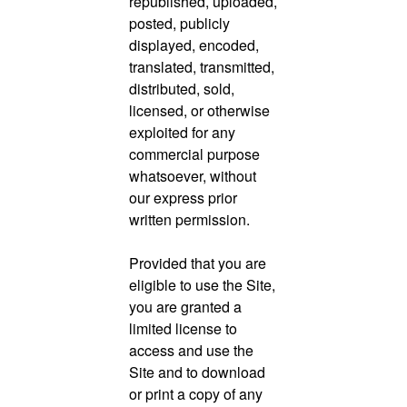
republished, uploaded,
posted, publicly
displayed, encoded,
translated, transmitted,
distributed, sold,
licensed, or otherwise
exploited for any
commercial purpose
whatsoever, without
our express prior
written permission.
Provided that you are
eligible to use the Site,
you are granted a
limited license to
access and use the
Site and to download
or print a copy of any