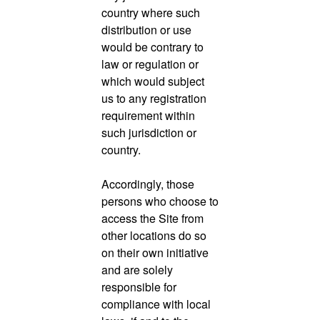
country where such
distribution or use
would be contrary to
law or regulation or
which would subject
us to any registration
requirement within
such jurisdiction or
country.
Accordingly, those
persons who choose to
access the Site from
other locations do so
on their own initiative
and are solely
responsible for
compliance with local