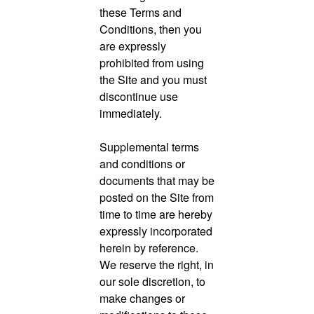
these Terms and
Conditions, then you
are expressly
prohibited from using
the Site and you must
discontinue use
immediately.
Supplemental terms
and conditions or
documents that may be
posted on the Site from
time to time are hereby
expressly incorporated
herein by reference.
We reserve the right, in
our sole discretion, to
make changes or