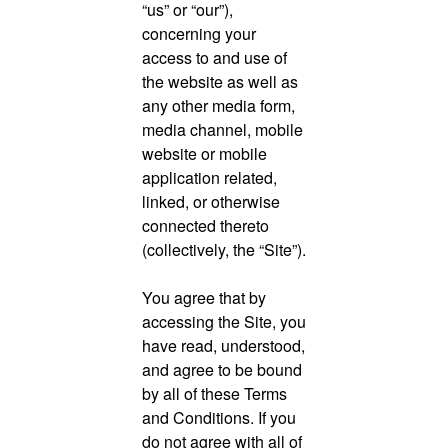
“us” or “our”),
concerning your
access to and use of
the website as well as
any other media form,
media channel, mobile
website or mobile
application related,
linked, or otherwise
connected thereto
(collectively, the “Site”).
You agree that by
accessing the Site, you
have read, understood,
and agree to be bound
by all of these Terms
and Conditions. If you
do not agree with all of