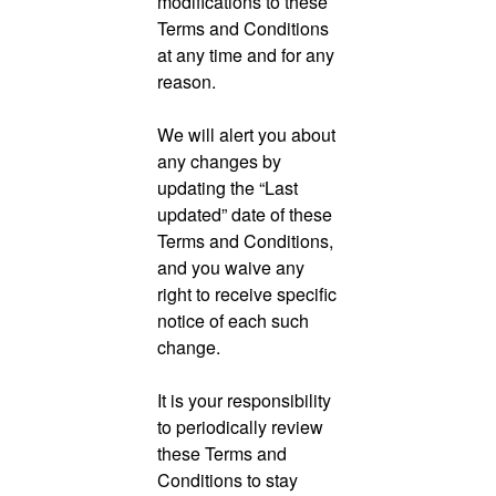
modifications to these
Terms and Conditions
at any time and for any
reason.
We will alert you about
any changes by
updating the “Last
updated” date of these
Terms and Conditions,
and you waive any
right to receive specific
notice of each such
change.
It is your responsibility
to periodically review
these Terms and
Conditions to stay