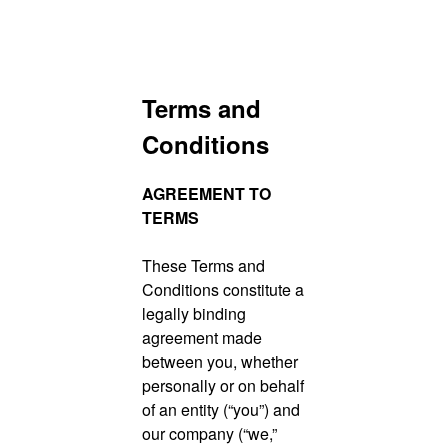
Skip
Terms and
to
content
Conditions
AGREEMENT TO
TERMS
These Terms and
Conditions constitute a
legally binding
agreement made
between you, whether
personally or on behalf
of an entity (“you”) and
our company (“we,”