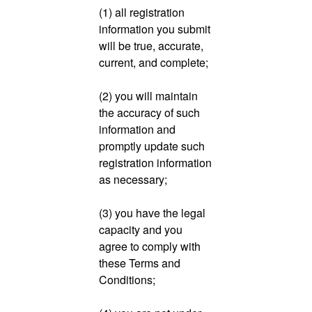
(1) all registration
information you submit
will be true, accurate,
current, and complete;
(2) you will maintain
the accuracy of such
information and
promptly update such
registration information
as necessary;
(3) you have the legal
capacity and you
agree to comply with
these Terms and
Conditions;