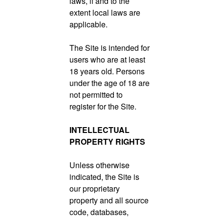
laws, if and to the
extent local laws are
applicable.
The Site is intended for
users who are at least
18 years old. Persons
under the age of 18 are
not permitted to
register for the Site.
INTELLECTUAL
PROPERTY RIGHTS
Unless otherwise
indicated, the Site is
our proprietary
property and all source
code, databases,