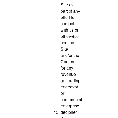
Site as
part of any
effort to
compete
with us or
otherwise
use the
Site
and/or the
Content
for any
revenue-
generating
endeavor
or
commercial
enterprise.
decipher,