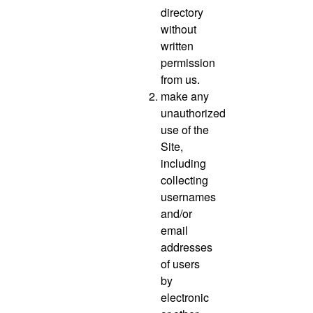
directory
without
written
permission
from us.
make any
unauthorized
use of the
Site,
including
collecting
usernames
and/or
email
addresses
of users
by
electronic