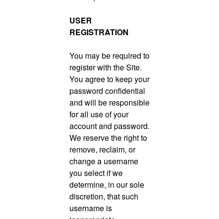
USER
REGISTRATION
You may be required to
register with the Site.
You agree to keep your
password confidential
and will be responsible
for all use of your
account and password.
We reserve the right to
remove, reclaim, or
change a username
you select if we
determine, in our sole
discretion, that such
username is