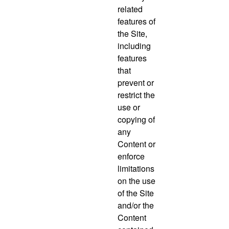
related
features of
the Site,
including
features
that
prevent or
restrict the
use or
copying of
any
Content or
enforce
limitations
on the use
of the Site
and/or the
Content