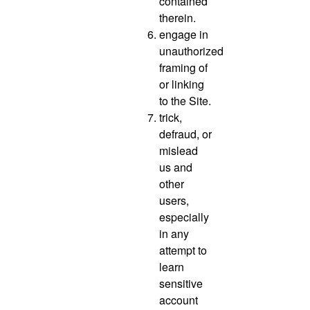
contained
therein.
engage in
unauthorized
framing of
or linking
to the Site.
trick,
defraud, or
mislead
us and
other
users,
especially
in any
attempt to
learn
sensitive
account