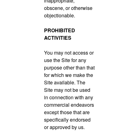
inappropriate,
obscene, or otherwise
objectionable.
PROHIBITED
ACTIVITIES
You may not access or
use the Site for any
purpose other than that
for which we make the
Site available. The
Site may not be used
in connection with any
commercial endeavors
except those that are
specifically endorsed
or approved by us.