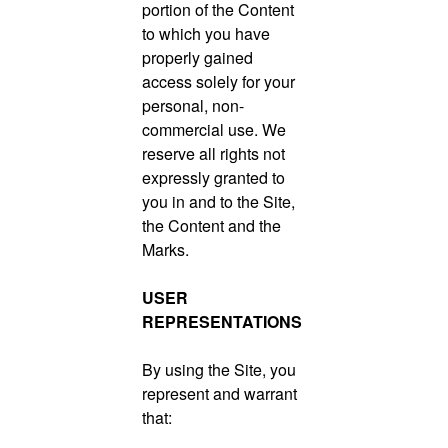
portion of the Content
to which you have
properly gained
access solely for your
personal, non-
commercial use. We
reserve all rights not
expressly granted to
you in and to the Site,
the Content and the
Marks.
USER
REPRESENTATIONS
By using the Site, you
represent and warrant
that: