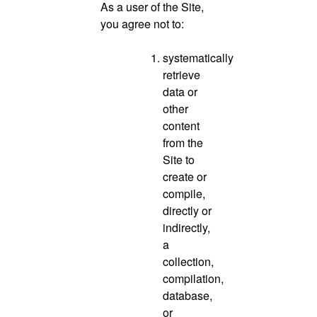
As a user of the Site,
you agree not to:
systematically
retrieve
data or
other
content
from the
Site to
create or
compile,
directly or
indirectly,
a
collection,
compilation,
database,
or