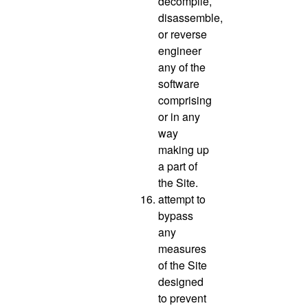
decompile,
disassemble,
or reverse
engineer
any of the
software
comprising
or in any
way
making up
a part of
the Site.
attempt to
bypass
any
measures
of the Site
designed
to prevent