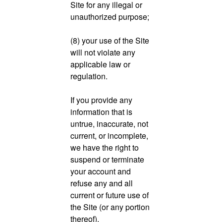
Site for any illegal or
unauthorized purpose;
(8) your use of the Site
will not violate any
applicable law or
regulation.
If you provide any
information that is
untrue, inaccurate, not
current, or incomplete,
we have the right to
suspend or terminate
your account and
refuse any and all
current or future use of
the Site (or any portion
thereof).