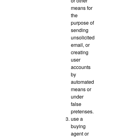
or other
means for
the
purpose of
sending
unsolicited
email, or
creating
user
accounts
by
automated
means or
under
false
pretenses.
use a
buying
agent or