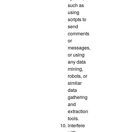
such as
using
scripts to
send
comments
or
messages,
or using
any data
mining,
robots, or
similar
data
gathering
and
extraction
tools.
interfere