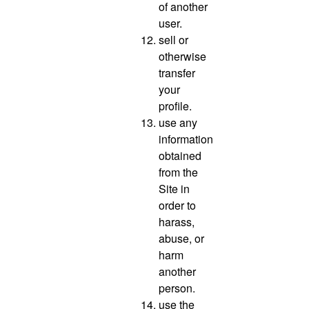
of another
user.
sell or
otherwise
transfer
your
profile.
use any
information
obtained
from the
Site in
order to
harass,
abuse, or
harm
another
person.
use the