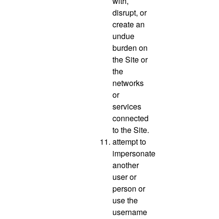
with,
disrupt, or
create an
undue
burden on
the Site or
the
networks
or
services
connected
to the Site.
attempt to
impersonate
another
user or
person or
use the
username