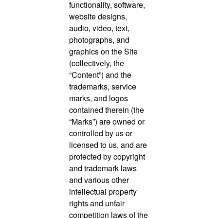
functionality, software,
website designs,
audio, video, text,
photographs, and
graphics on the Site
(collectively, the
“Content”) and the
trademarks, service
marks, and logos
contained therein (the
“Marks”) are owned or
controlled by us or
licensed to us, and are
protected by copyright
and trademark laws
and various other
intellectual property
rights and unfair
competition laws of the