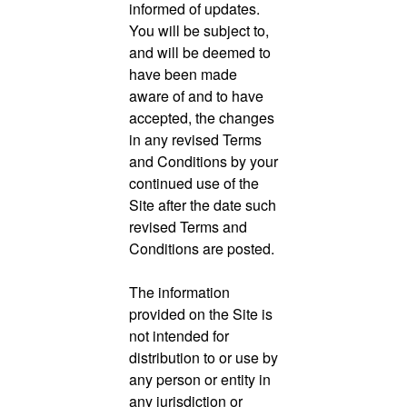
informed of updates.
You will be subject to,
and will be deemed to
have been made
aware of and to have
accepted, the changes
in any revised Terms
and Conditions by your
continued use of the
Site after the date such
revised Terms and
Conditions are posted.
The information
provided on the Site is
not intended for
distribution to or use by
any person or entity in
any jurisdiction or