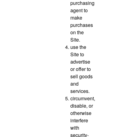
purchasing
agent to
make
purchases
on the
Site.
use the
Site to
advertise
or offer to
sell goods
and
services.
circumvent,
disable, or
otherwise
interfere
with
security-