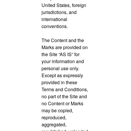
United States, foreign
jurisdictions, and
international
conventions.
The Content and the
Marks are provided on
the Site “AS IS” for
your information and
personal use only.
Except as expressly
provided in these
Terms and Conditions,
no part of the Site and
no Content or Marks
may be copied,
reproduced,
aggregated,