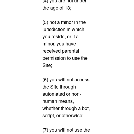
(4) you are not under
the age of 13;
(5) not a minor in the
jurisdiction in which
you reside, or if a
minor, you have
received parental
permission to use the
Site;
(6) you will not access
the Site through
automated or non-
human means,
whether through a bot,
script, or otherwise;
(7) you will not use the