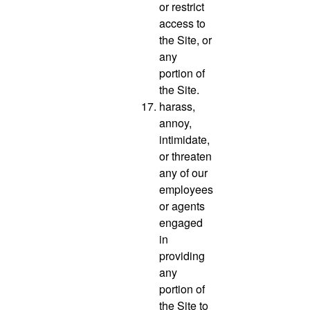
or restrict
access to
the Site, or
any
portion of
the Site.
harass,
annoy,
intimidate,
or threaten
any of our
employees
or agents
engaged
in
providing
any
portion of
the Site to