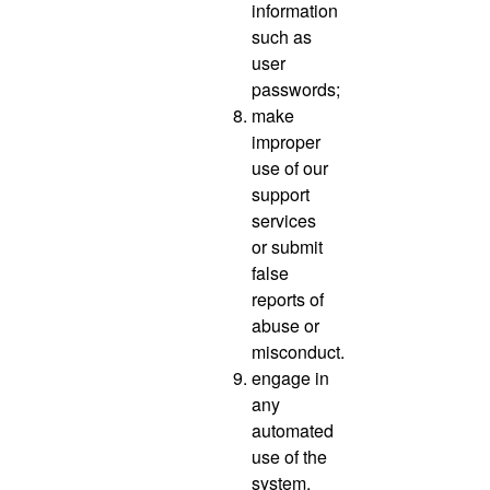
information
such as
user
passwords;
make
improper
use of our
support
services
or submit
false
reports of
abuse or
misconduct.
engage in
any
automated
use of the
system,