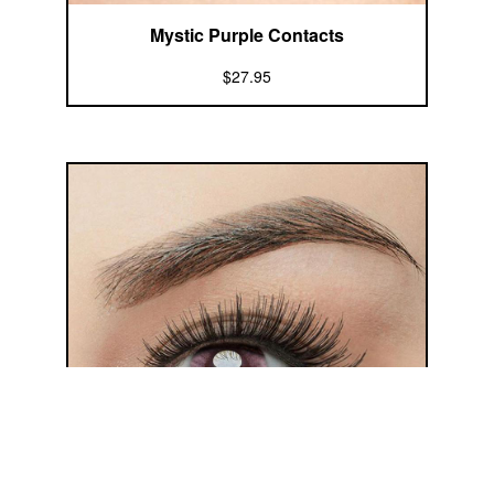
Mystic Purple Contacts
$27.95