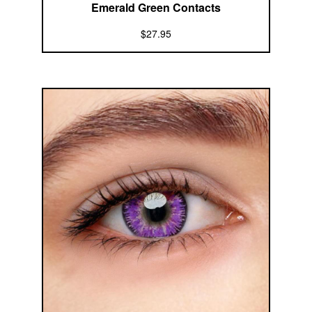
Emerald Green Contacts
$27.95