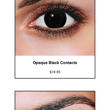
Opaque Black Contacts
$18.95