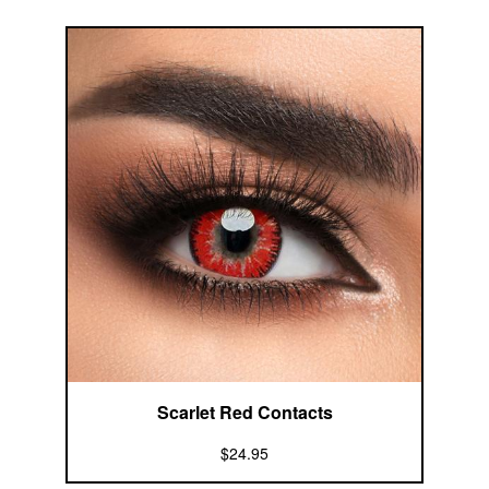
Scarlet Red Contacts
$24.95