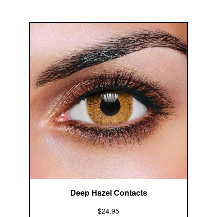
Deep Hazel Contacts
$24.95