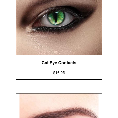
Cat Eye Contacts
$16.95