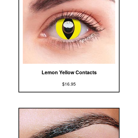
Lemon Yellow Contacts
$16.95