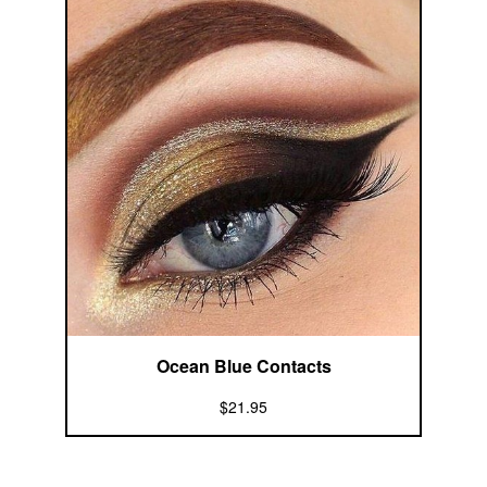
Ocean Blue Contacts
$21.95