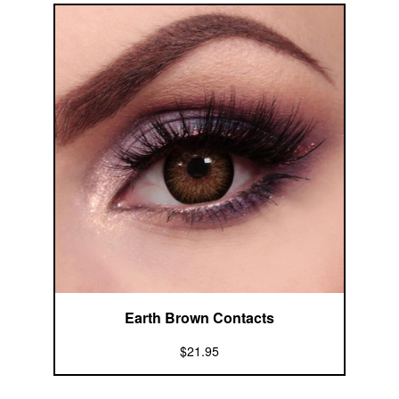
Earth Brown Contacts
$21.95