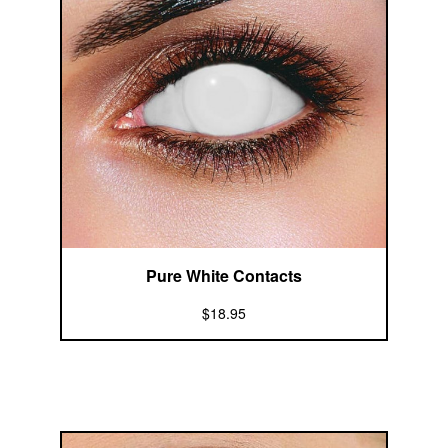
Pure White Contacts
$18.95