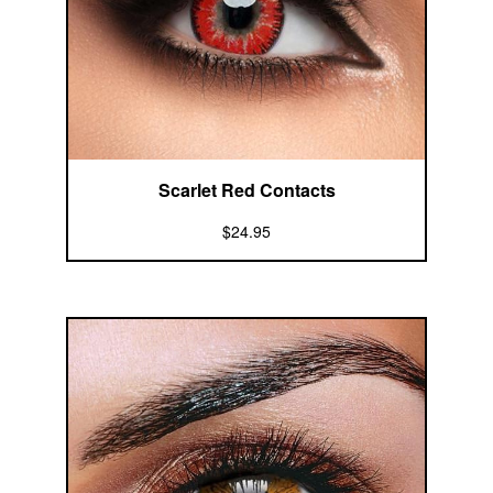
Scarlet Red Contacts
$24.95