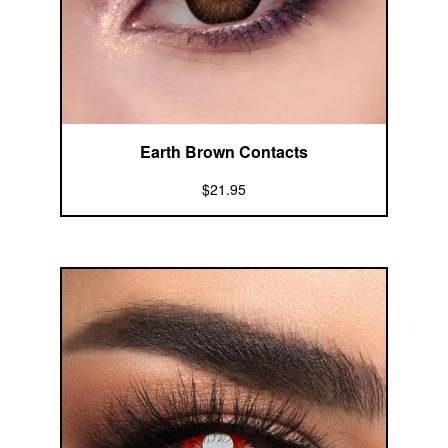
Earth Brown Contacts
$21.95