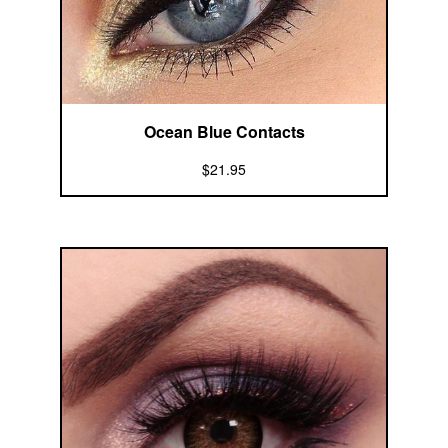
Ocean Blue Contacts
$21.95