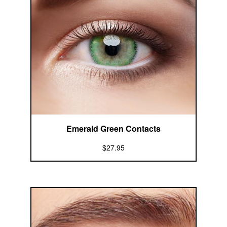
Emerald Green Contacts
$27.95