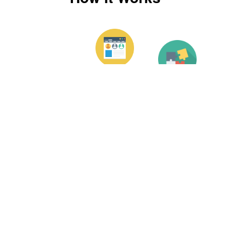
Enter Your
Receive
Prescription
Your
If you’d like
Contacts
Place
us to add
Your
vision
Once we’ve
Order
correction to
received
your
your order,
Choose the
contacts,
we’ll create
style of
enter your
your
contacts you
prescription
contacts and
like the
so we know
then ship