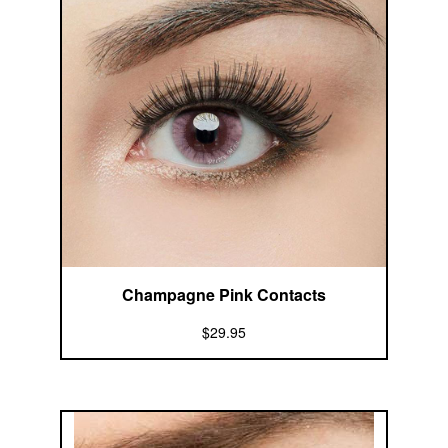
Champagne Pink Contacts
$29.95