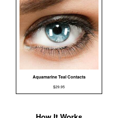
Aquamarine Teal Contacts
$29.95
How It Works