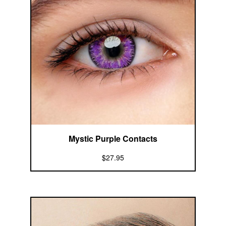
Mystic Purple Contacts
$27.95