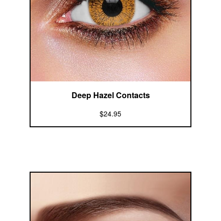
Deep Hazel Contacts
$24.95