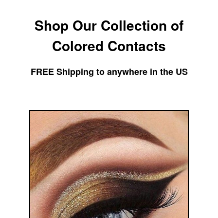
Skip
Shop Our Collection of
to
content
Colored Contacts
FREE Shipping to anywhere in the US