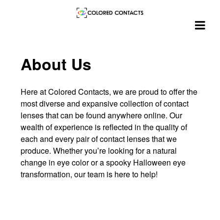
Skip
About Us
to
content
Here at Colored Contacts, we are proud to offer the
most diverse and expansive collection of contact
lenses that can be found anywhere online. Our
wealth of experience is reflected in the quality of
each and every pair of contact lenses that we
produce. Whether you’re looking for a natural
change in eye color or a spooky Halloween eye
transformation, our team is here to help!