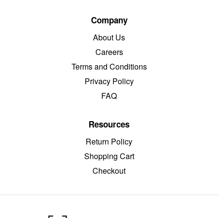
Company
About Us
Careers
Terms and Conditions
Privacy Policy
FAQ
Resources
Return Policy
Shopping Cart
Checkout